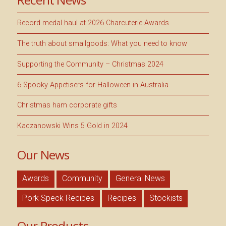
Record medal haul at 2026 Charcuterie Awards
The truth about smallgoods: What you need to know
Supporting the Community – Christmas 2024
6 Spooky Appetisers for Halloween in Australia
Christmas ham corporate gifts
Kaczanowski Wins 5 Gold in 2024
Our News
Awards
Community
General News
Pork Speck Recipes
Recipes
Stockists
Our Products