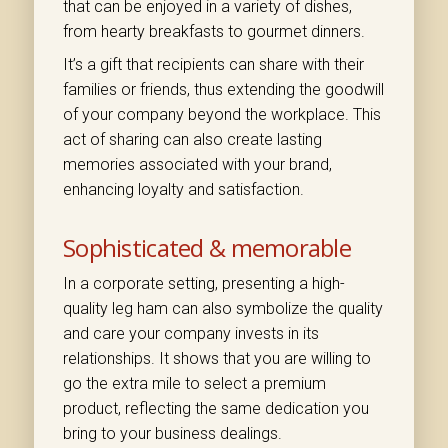
that can be enjoyed in a variety of dishes,
from hearty breakfasts to gourmet dinners.
It’s a gift that recipients can share with their
families or friends, thus extending the goodwill
of your company beyond the workplace. This
act of sharing can also create lasting
memories associated with your brand,
enhancing loyalty and satisfaction.
Sophisticated & memorable
In a corporate setting, presenting a high-
quality leg ham can also symbolize the quality
and care your company invests in its
relationships. It shows that you are willing to
go the extra mile to select a premium
product, reflecting the same dedication you
bring to your business dealings.