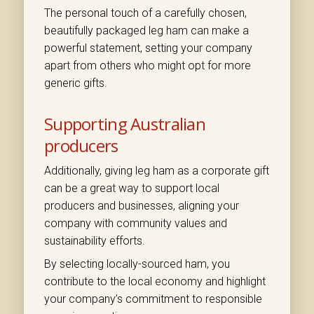
The personal touch of a carefully chosen,
beautifully packaged leg ham can make a
powerful statement, setting your company
apart from others who might opt for more
generic gifts.
Supporting Australian
producers
Additionally, giving leg ham as a corporate gift
can be a great way to support local
producers and businesses, aligning your
company with community values and
sustainability efforts.
By selecting locally-sourced ham, you
contribute to the local economy and highlight
your company’s commitment to responsible