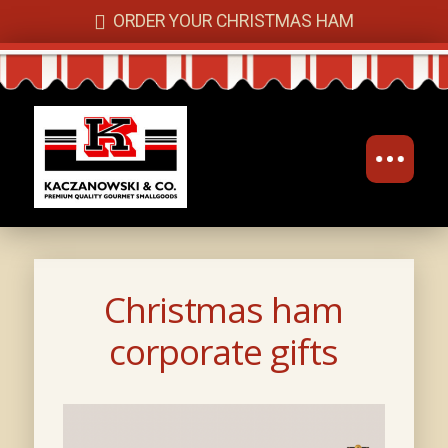
ORDER YOUR CHRISTMAS HAM
Christmas ham
corporate gifts