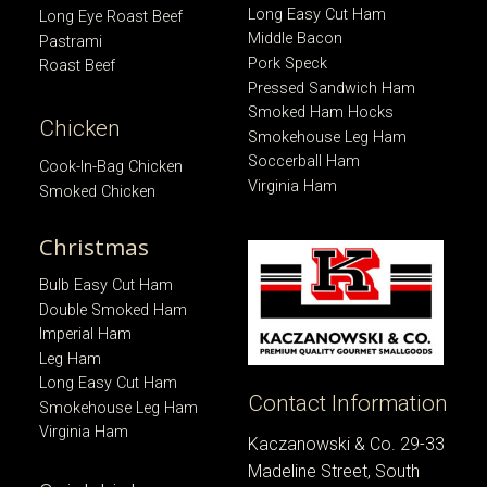
Long Easy Cut Ham
Long Eye Roast Beef
Middle Bacon
Pastrami
Pork Speck
Roast Beef
Pressed Sandwich Ham
Smoked Ham Hocks
Chicken
Smokehouse Leg Ham
Soccerball Ham
Cook-In-Bag Chicken
Virginia Ham
Smoked Chicken
Christmas
Bulb Easy Cut Ham
Double Smoked Ham
Imperial Ham
Leg Ham
Long Easy Cut Ham
Contact Information
Smokehouse Leg Ham
Virginia Ham
Kaczanowski & Co. 29-33
Madeline Street, South