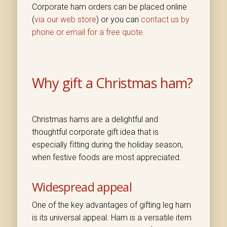
Corporate ham orders can be placed online
(
via our web store
) or you can
contact us by
phone or email for a free quote.
Why gift a Christmas ham?
Christmas hams are a delightful and
thoughtful corporate gift idea that is
especially fitting during the holiday season,
when festive foods are most appreciated.
Widespread appeal
One of the key advantages of gifting leg ham
is its universal appeal. Ham is a versatile item