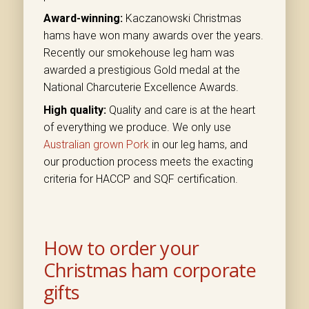
Award-winning:
Kaczanowski Christmas
hams have won many awards over the years.
Recently our smokehouse leg ham was
awarded a prestigious Gold medal at the
National Charcuterie Excellence Awards.
High quality:
Quality and care is at the heart
of everything we produce. We only use
Australian grown Pork
in our leg hams, and
our production process meets the exacting
criteria for HACCP and SQF certification.
How to order your
Christmas ham corporate
gifts