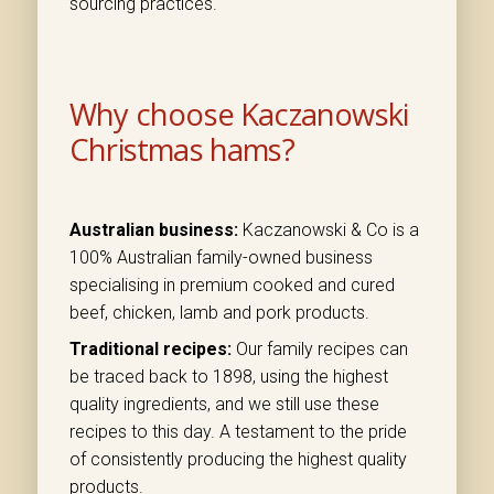
sourcing practices.
Why choose Kaczanowski
Christmas hams?
Australian business:
Kaczanowski & Co is a
100% Australian family-owned business
specialising in premium cooked and cured
beef, chicken, lamb and pork products.
Traditional recipes:
Our family recipes can
be traced back to 1898, using the highest
quality ingredients, and we still use these
recipes to this day. A testament to the pride
of consistently producing the highest quality
products.