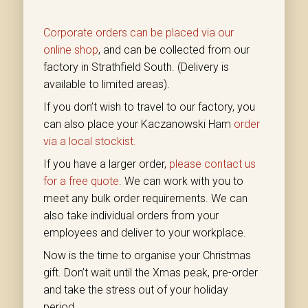
Corporate orders can be placed via our
online shop
, and can be collected from our
factory in Strathfield South. (Delivery is
available to limited areas).
If you don’t wish to travel to our factory, you
can also place your Kaczanowski Ham
order
via a local stockist.
If you have a larger order,
please contact us
for a free quote
. We can work with you to
meet any bulk order requirements. We can
also take individual orders from your
employees and deliver to your workplace.
Now is the time to organise your Christmas
gift. Don’t wait until the Xmas peak, pre-order
and take the stress out of your holiday
period.