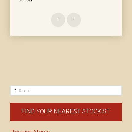
Prev
Next
Search
FIND YOUR NEAREST STOCKIST
Recent News