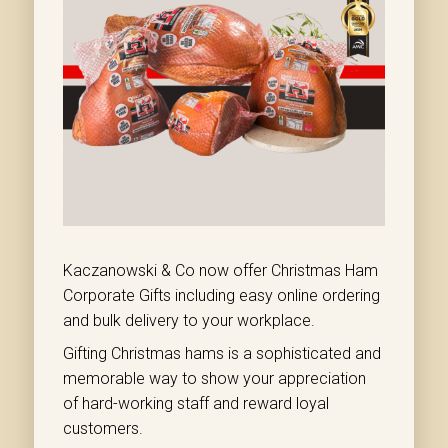
Kaczanowski & Co now offer Christmas Ham
Corporate Gifts including easy online ordering
and bulk delivery to your workplace.
Gifting Christmas hams is a sophisticated and
memorable way to show your appreciation
of hard-working staff and reward loyal
customers.