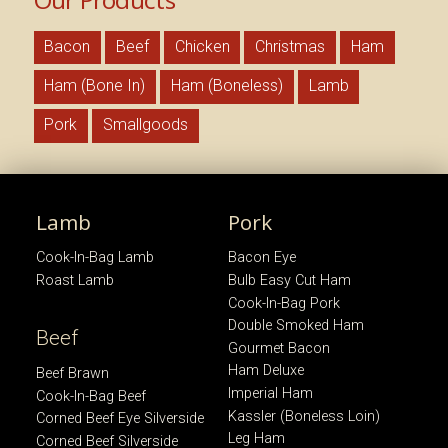
Bacon
Beef
Chicken
Christmas
Ham
Ham (Bone In)
Ham (Boneless)
Lamb
Pork
Smallgoods
Lamb
Pork
Cook-In-Bag Lamb
Bacon Eye
Roast Lamb
Bulb Easy Cut Ham
Cook-In-Bag Pork
Double Smoked Ham
Beef
Gourmet Bacon
Ham Deluxe
Beef Brawn
Imperial Ham
Cook-In-Bag Beef
Kassler (Boneless Loin)
Corned Beef Eye Silverside
Leg Ham
Corned Beef Silverside