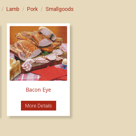
Lamb
Pork
Smallgoods
/
/
/
Bacon Eye
More Details