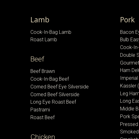
Lamb
Pork
Cook-In-Bag Lamb
Bacon E
Roast Lamb
Bulb Ea
Cook-In
Double
Beef
Gourmet
Ham Del
Beef Brawn
Imperia
Cook-In-Bag Beef
Kassler 
Corned Beef Eye Silverside
Leg Ha
Corned Beef Silverside
Long Ea
Long Eye Roast Beef
Middle 
Pastrami
Pork Sp
Roast Beef
Pressed
Smoked
Chicken