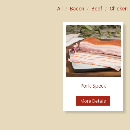
All
Bacon
Beef
Chicken
/
/
/
Pork Speck
More Details