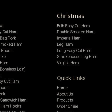
Christmas
ye
Bulb Easy Cut Ham
sy Cut Ham
Double Smoked Ham
-Bag Pork
Imperial Ham
 Smoked Ham
Leg Ham
 Bacon
Long Easy Cut Ham
uxe
Smokehouse Leg Ham
l Ham
Virginia Ham
(Boneless Loin)
m
Quick Links
sy Cut Ham
Bacon
Home
eck
About Us
 Sandwich Ham
Products
 Ham Hocks
Order Online