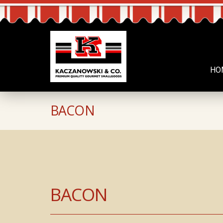
HO
BACON
BACON