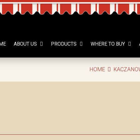
ME
ABOUT US
PRODUCTS
WHERE TO BUY
HOME
KACZANO