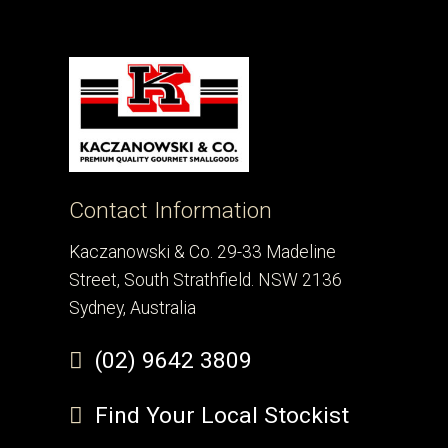
Contact Information
Kaczanowski & Co. 29-33 Madeline
Street, South Strathfield. NSW 2136
Sydney, Australia
(02) 9642 3809
Find Your Local Stockist