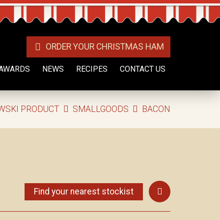
ORDER YOUR CHRISTMAS HAM
AWARDS
NEWS
RECIPES
CONTACT US
WSKI PRODUCT
SMALLGOODS
BACON
Find your nearest stockist