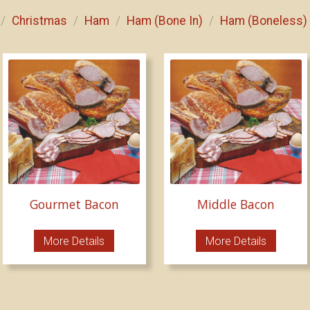
Christmas
Ham
Ham (Bone In)
Ham (Boneless)
/
/
/
/
Gourmet Bacon
Middle Bacon
More Details
More Details