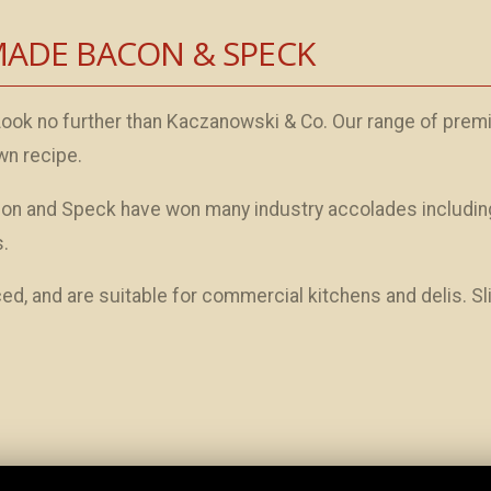
MADE BACON & SPECK
Look no further than Kaczanowski & Co. Our range of prem
wn recipe.
on and Speck have won many industry accolades includin
.
d, and are suitable for commercial kitchens and delis. S