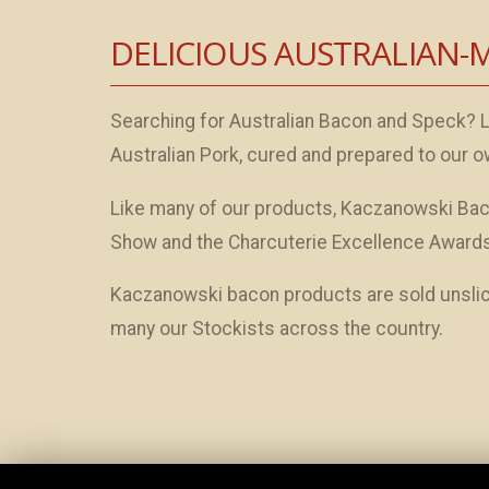
DELICIOUS AUSTRALIAN-
Searching for Australian Bacon and Speck? 
Australian Pork, cured and prepared to our o
Like many of our products, Kaczanowski Bac
Show and the Charcuterie Excellence Awards
Kaczanowski bacon products are sold unslice
many our Stockists across the country.