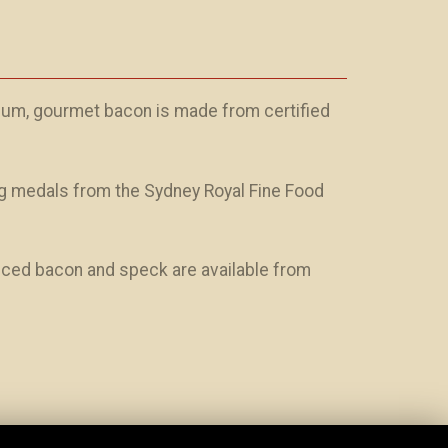
ium, gourmet bacon is made from certified
g medals from the Sydney Royal Fine Food
liced bacon and speck are available from