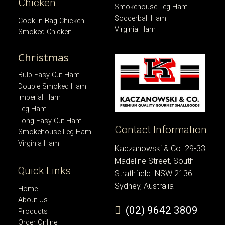
Chicken
Smokehouse Leg Ham
Soccerball Ham
Cook-In-Bag Chicken
Virginia Ham
Smoked Chicken
Christmas
Bulb Easy Cut Ham
Double Smoked Ham
Imperial Ham
Leg Ham
Long Easy Cut Ham
Contact Information
Smokehouse Leg Ham
Virginia Ham
Kaczanowski & Co. 29-33
Madeline Street, South
Quick Links
Strathfield. NSW 2136
Sydney, Australia
Home
About Us
(02) 9642 3809
Products
Order Online