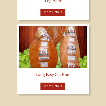
Leg Ham
More Details
Long Easy Cut Ham
More Details