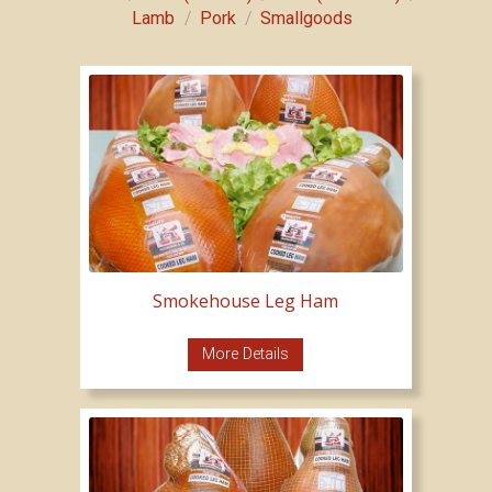
/
/
Lamb
Pork
Smallgoods
Smokehouse Leg Ham
More Details