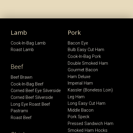
Lamb
Pork
Cook-In-Bag Lamb
Bacon Eye
Roast Lamb
Bulb Easy Cut Ham
Cook-In-Bag Pork
Double Smoked Ham
Beef
Gourmet Bacon
Ham Deluxe
Beef Brawn
Imperial Ham
Cook-In-Bag Beef
Kassler (Boneless Loin)
Corned Beef Eye Silverside
Leg Ham
Corned Beef Silverside
Long Easy Cut Ham
Long Eye Roast Beef
Middle Bacon
Pastrami
Pork Speck
Roast Beef
Pressed Sandwich Ham
Smoked Ham Hocks