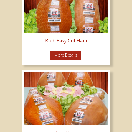
Bulb Easy Cut Ham
More Details