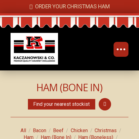
ORDER YOUR CHRISTMAS HAM
HAM (BONE IN)
Find your nearest stockist
/
/
/
/
/
All
Bacon
Beef
Chicken
Christmas
/
/
/
Ham
Ham (Bone In)
Ham (Boneless)