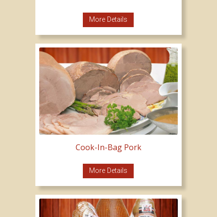
More Details
Cook-In-Bag Pork
More Details