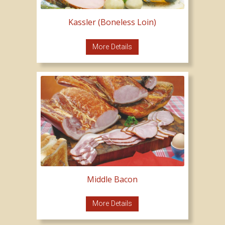
Kassler (Boneless Loin)
More Details
Middle Bacon
More Details