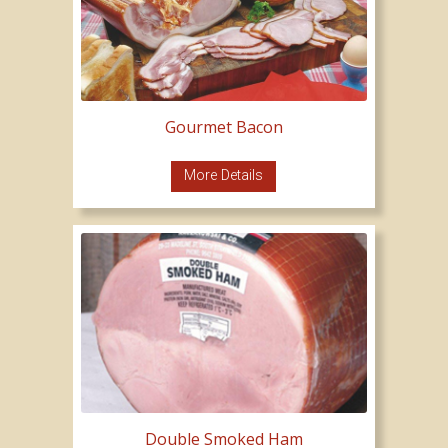
Gourmet Bacon
More Details
Double Smoked Ham