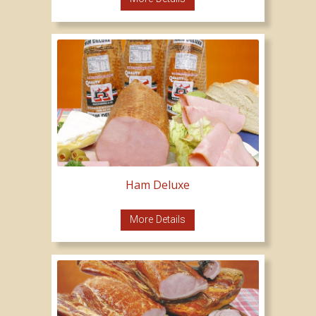
Ham Deluxe
More Details