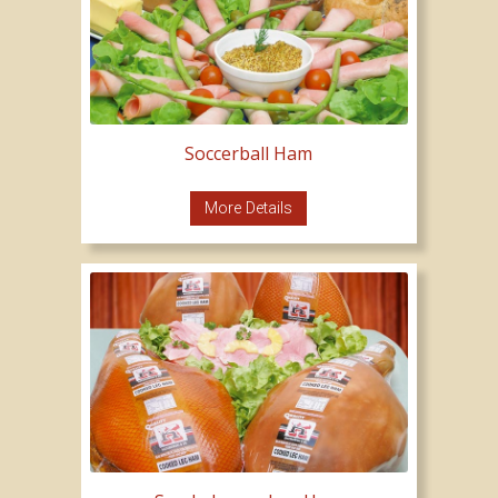
Soccerball Ham
More Details