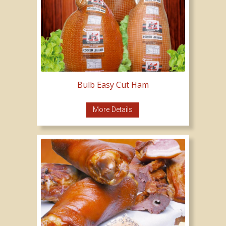
Bulb Easy Cut Ham
More Details