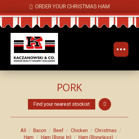
ORDER YOUR CHRISTMAS HAM
PORK
Find your nearest stockist
/
/
/
/
/
All
Bacon
Beef
Chicken
Christmas
/
/
/
Ham
Ham (Bone In)
Ham (Boneless)