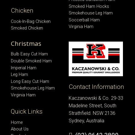
Smoked Ham Hocks
Chicken
Smokehouse Leg Ham
Soccerball Ham
Cook-In-Bag Chicken
Virginia Ham
Smoked Chicken
Christmas
Bulb Easy Cut Ham
Double Smoked Ham
Imperial Ham
Leg Ham
Long Easy Cut Ham
Contact Information
Smokehouse Leg Ham
Virginia Ham
Kaczanowski & Co. 29-33
Madeline Street, South
Quick Links
Strathfield. NSW 2136
Sydney, Australia
Home
About Us