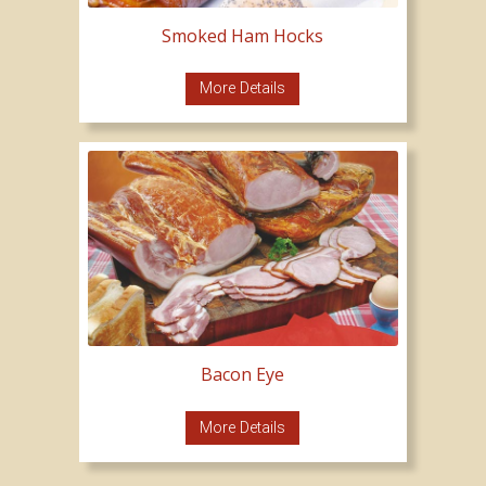
Smoked Ham Hocks
More Details
Bacon Eye
More Details