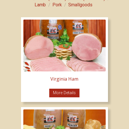
/
/
Lamb
Pork
Smallgoods
Virginia Ham
More Details