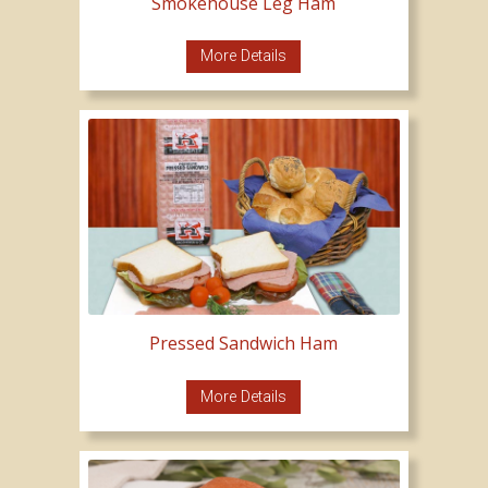
Smokehouse Leg Ham
More Details
Pressed Sandwich Ham
More Details