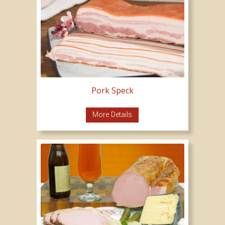
Pork Speck
More Details