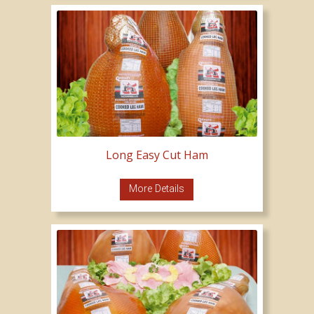
Long Easy Cut Ham
More Details