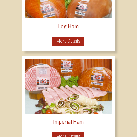
Leg Ham
More Details
Imperial Ham
More Details