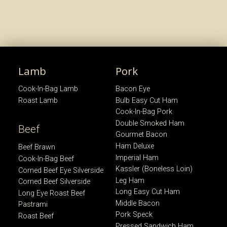
Lamb
Pork
Cook-In-Bag Lamb
Bacon Eye
Roast Lamb
Bulb Easy Cut Ham
Cook-In-Bag Pork
Double Smoked Ham
Beef
Gourmet Bacon
Ham Deluxe
Beef Brawn
Imperial Ham
Cook-In-Bag Beef
Kassler (Boneless Loin)
Corned Beef Eye Silverside
Leg Ham
Corned Beef Silverside
Long Easy Cut Ham
Long Eye Roast Beef
Middle Bacon
Pastrami
Pork Speck
Roast Beef
Pressed Sandwich Ham